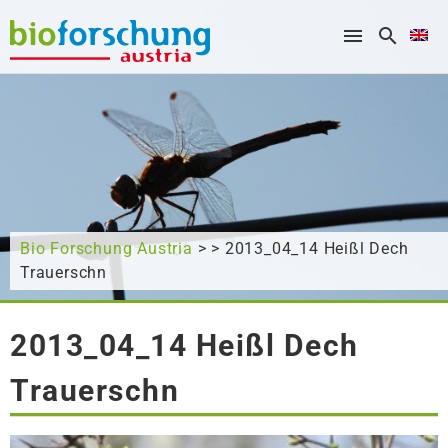
What are you looking for?
Bio Forschung Austria
> > 2013_04_14 Heißl Dech
Trauerschn
2013_04_14 Heißl Dech
Trauerschn