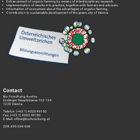
Enhancement of organic farming by means of interdisciplinary research.
Implementation of results into practice, together with farmers and advisers.
Information of consumers about the advantages of organic farming.
Contribution to sustainable development of the green city of Vienna.
Contact
Bio Forschung Austria
Esslinger Hauptstrasse 132-134
1220 Vienna
Telefon:
(+43 1) 4000 49150
Fax: (+43 1) 4000 49180
E-Mail:
office@bioforschung.at
ZVR: 895 094 906