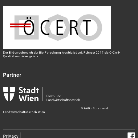
Der Bildungsbereich der Bio Forschung Austria ist seit Februar 2017 als Ö-Cert-
Qualitätsanbieter gelistet.
Partner
MA49 - Forst- und
Landwirtschaftsbetrieb Wien
Privacy