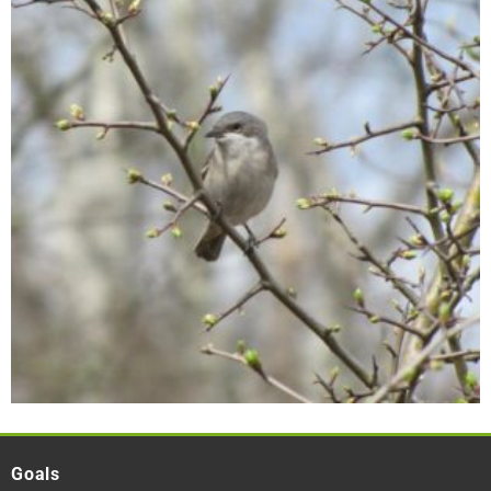
Goals