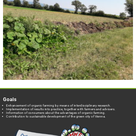
Goals
Enhancement of organic farming by means of interdisciplinary research.
Implementation of results into practice, together with farmers and advisers.
Information of consumers about the advantages of organic farming.
Contribution to sustainable development of the green city of Vienna.