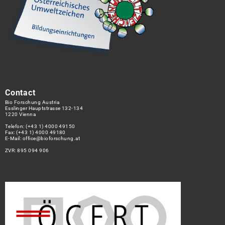
Contact
Bio Forschung Austria
Esslinger Hauptstrasse 132-134
1220 Vienna
Telefon:
(+43 1) 4000 49150
Fax: (+43 1) 4000 49180
E-Mail:
office@bioforschung.at
ZVR: 895 094 906