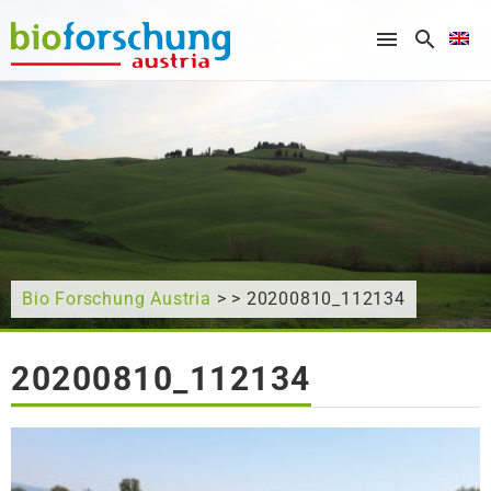
What are you looking for?
Bio Forschung Austria
> > 20200810_112134
20200810_112134