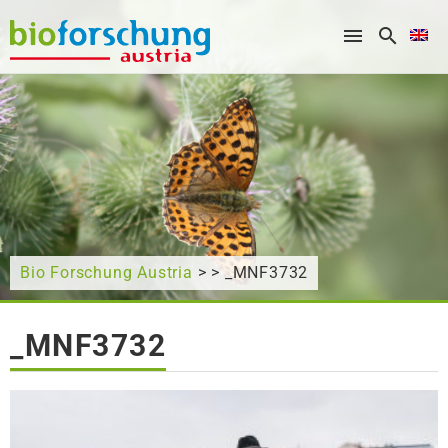
What are you looking for?
Bio Forschung Austria
> > _MNF3732
_MNF3732