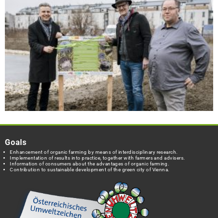
Goals
Enhancement of organic farming by means of interdisciplinary research.
Implementation of results into practice, together with farmers and advisers.
Information of consumers about the advantages of organic farming.
Contribution to sustainable development of the green city of Vienna.