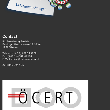
Contact
Bio Forschung Austria
Esslinger Hauptstrasse 132-134
1220 Vienna
Telefon:
(+43 1) 4000 49150
Fax: (+43 1) 4000 49180
E-Mail:
office@bioforschung.at
ZVR: 895 094 906