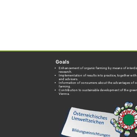
Goals
Enhancement of organic farming by means of interdis
research.
Implementation of results into practice, together wit
and advisers.
Information of consumers about the advantages of o
farming.
Contribution to sustainable development of the green
Vienna.