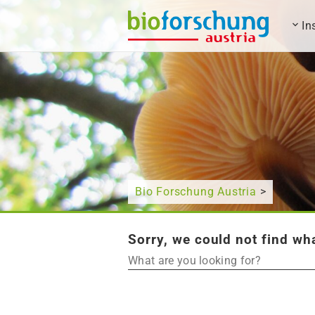
In
What are you looking for?
Bio Forschung Austria
>
Sorry, we could not find wha