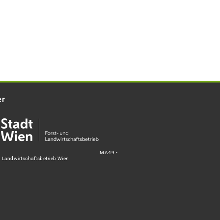
er
MA49 -
d Landwirtschaftsbetrieb Wien