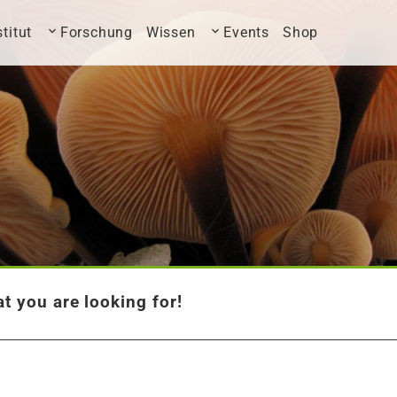
stitut
Forschung
Wissen
Events
Shop
t you are looking for!