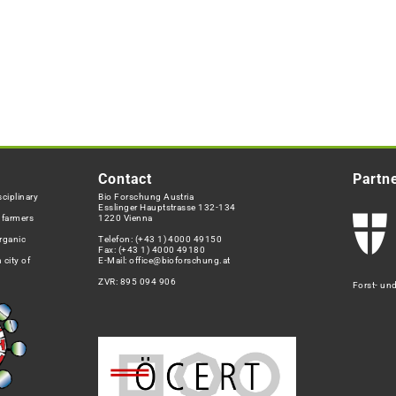
Contact
Partn
ciplinary
Bio Forschung Austria
Esslinger Hauptstrasse 132-134
h farmers
1220 Vienna
rganic
Telefon:
(+43 1) 4000 49150
Fax: (+43 1) 4000 49180
 city of
E-Mail:
office@bioforschung.at
ZVR: 895 094 906
Forst- un