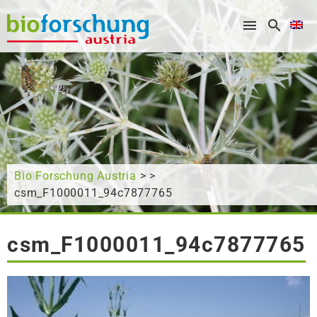
What are you looking for?
Bio Forschung Austria
> >
csm_F1000011_94c7877765
csm_F1000011_94c7877765