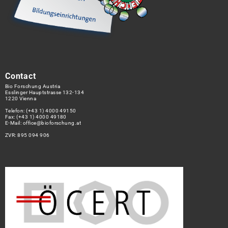
Contact
Bio Forschung Austria
Esslinger Hauptstrasse 132-134
1220 Vienna
Telefon:
(+43 1) 4000 49150
Fax: (+43 1) 4000 49180
E-Mail:
office@bioforschung.at
ZVR: 895 094 906