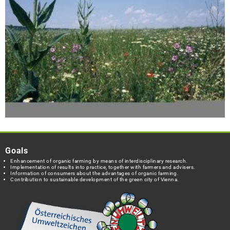
Goals
Enhancement of organic farming by means of interdisciplinary research.
Implementation of results into practice, together with farmers and advisers.
Information of consumers about the advantages of organic farming.
Contribution to sustainable development of the green city of Vienna.