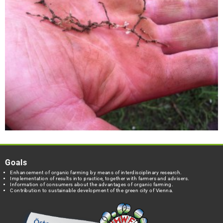
Goals
Enhancement of organic farming by means of interdisciplinary research.
Implementation of results into practice, together with farmers and advisers.
Information of consumers about the advantages of organic farming.
Contribution to sustainable development of the green city of Vienna.