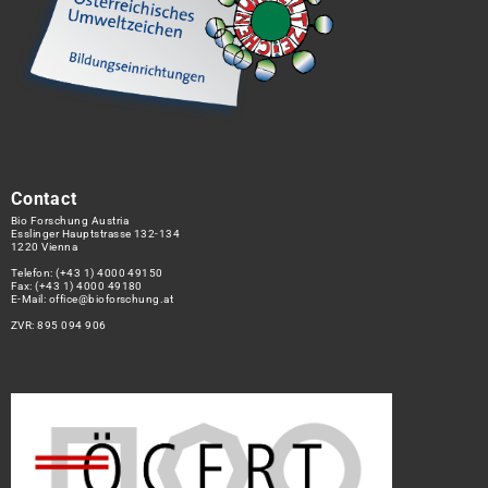
Contact
Bio Forschung Austria
Esslinger Hauptstrasse 132-134
1220 Vienna
Telefon:
(+43 1) 4000 49150
Fax: (+43 1) 4000 49180
E-Mail:
office@bioforschung.at
ZVR: 895 094 906