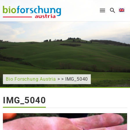
What are you looking for?
Bio Forschung Austria
> > IMG_5040
IMG_5040