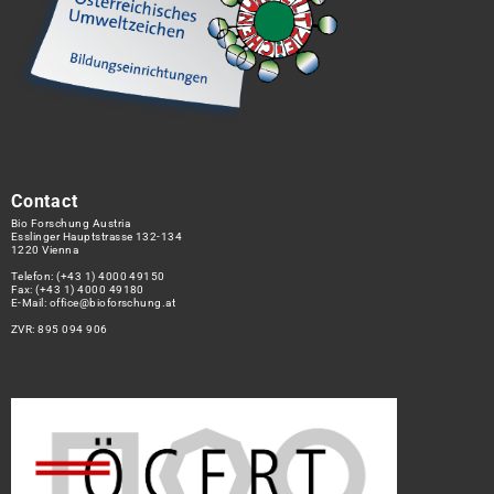
Contact
Bio Forschung Austria
Esslinger Hauptstrasse 132-134
1220 Vienna
Telefon:
(+43 1) 4000 49150
Fax: (+43 1) 4000 49180
E-Mail:
office@bioforschung.at
ZVR: 895 094 906