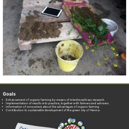
Goals
Enhancement of organic farming by means of interdisciplinary research.
Implementation of results into practice, together with farmers and advisers.
Information of consumers about the advantages of organic farming.
Contribution to sustainable development of the green city of Vienna.