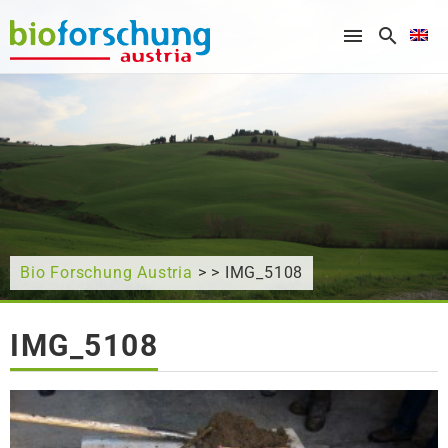
What are you looking for?
Bio Forschung Austria
> > IMG_5108
IMG_5108