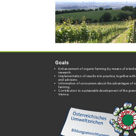
Goals
Enhancement of organic farming by means of interdis
research.
Implementation of results into practice, together wit
and advisers.
Information of consumers about the advantages of o
farming.
Contribution to sustainable development of the green
Vienna.