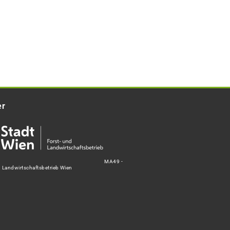
er
MA49 -
d Landwirtschaftsbetrieb Wien