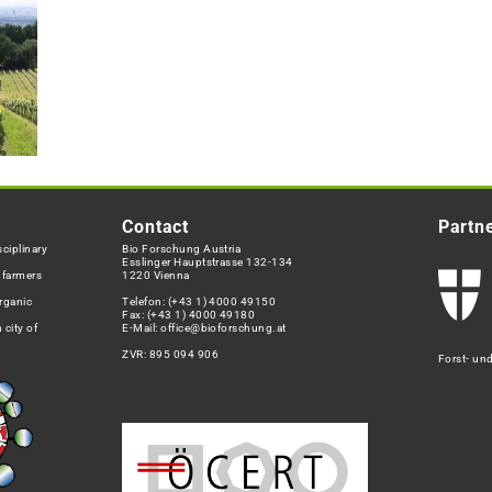
Contact
Partn
ciplinary
Bio Forschung Austria
Esslinger Hauptstrasse 132-134
h farmers
1220 Vienna
rganic
Telefon:
(+43 1) 4000 49150
Fax: (+43 1) 4000 49180
 city of
E-Mail:
office@bioforschung.at
ZVR: 895 094 906
Forst- un