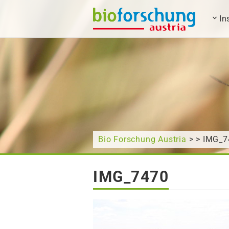
In
What are you looking for?
Bio Forschung Austria
> > IMG_7
IMG_7470