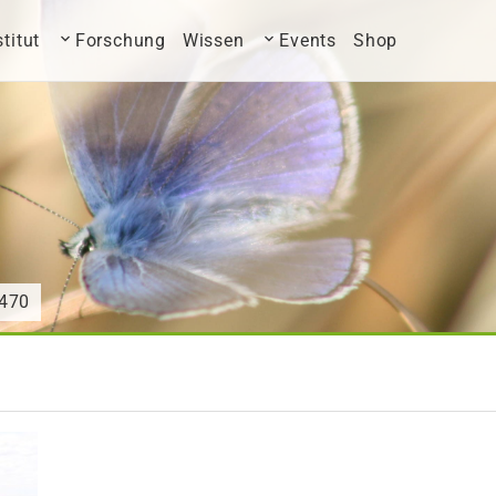
stitut
Forschung
Wissen
Events
Shop
470