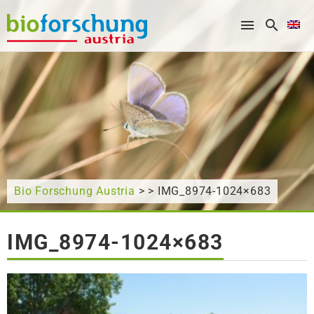
What are you looking for?
Bio Forschung Austria
> > IMG_8974-1024×683
IMG_8974-1024×683