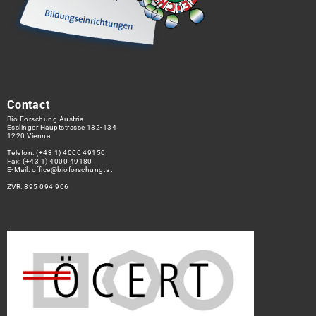
Contact
Bio Forschung Austria
Esslinger Hauptstrasse 132-134
1220 Vienna
Telefon:
(+43 1) 4000 49150
Fax: (+43 1) 4000 49180
E-Mail:
office@bioforschung.at
ZVR: 895 094 906