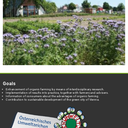
Goals
Enhancement of organic farming by means of interdisciplinary research.
Implementation of results into practice, together with farmers and advisers.
Information of consumers about the advantages of organic farming.
Contribution to sustainable development of the green city of Vienna.