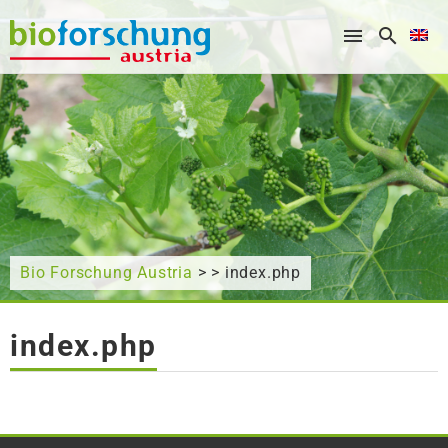
What are you looking for?
Bio Forschung Austria
> > index.php
index.php