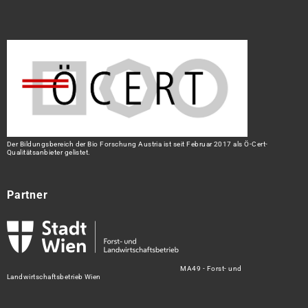
Der Bildungsbereich der Bio Forschung Austria ist seit Februar 2017 als Ö-Cert-
Qualitätsanbieter gelistet.
Partner
MA49 - Forst- und
Landwirtschaftsbetrieb Wien