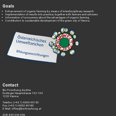
Goals
Enhancement of organic farming by means of interdisciplinary research.
Implementation of results into practice, together with farmers and advisers.
Information of consumers about the advantages of organic farming.
Contribution to sustainable development of the green city of Vienna.
Contact
Bio Forschung Austria
Esslinger Hauptstrasse 132-134
1220 Vienna
Telefon:
(+43 1) 4000 49150
Fax: (+43 1) 4000 49180
E-Mail:
office@bioforschung.at
ZVR: 895 094 906