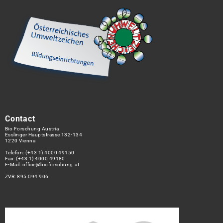
Contact
Bio Forschung Austria
Esslinger Hauptstrasse 132-134
1220 Vienna
Telefon:
(+43 1) 4000 49150
Fax: (+43 1) 4000 49180
E-Mail:
office@bioforschung.at
ZVR: 895 094 906