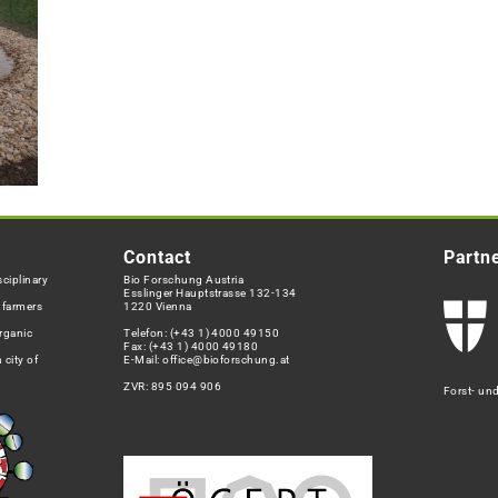
Contact
Partn
ciplinary
Bio Forschung Austria
Esslinger Hauptstrasse 132-134
h farmers
1220 Vienna
rganic
Telefon:
(+43 1) 4000 49150
Fax: (+43 1) 4000 49180
 city of
E-Mail:
office@bioforschung.at
ZVR: 895 094 906
Forst- un