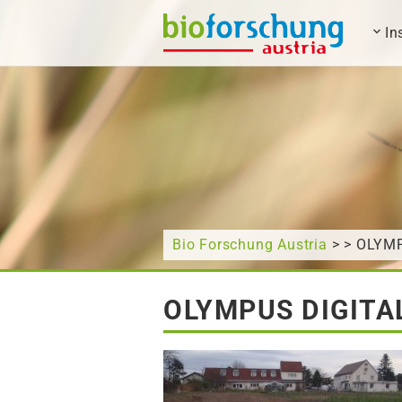
In
What are you looking for?
Bio Forschung Austria
> > OLYM
OLYMPUS DIGITA