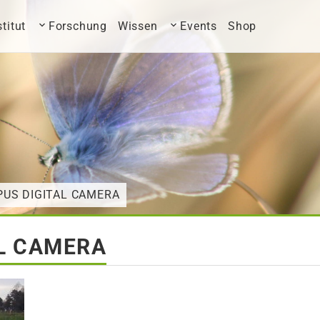
stitut
Forschung
Wissen
Events
Shop
PUS DIGITAL CAMERA
L CAMERA