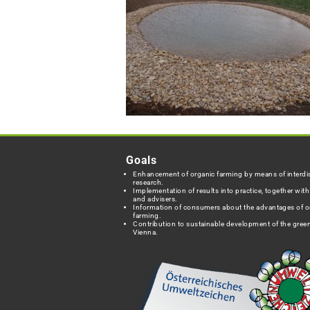
Goals
Enhancement of organic farming by means of interdis
research.
Implementation of results into practice, together wit
and advisers.
Information of consumers about the advantages of o
farming.
Contribution to sustainable development of the green
Vienna.