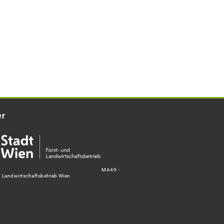
er
MA49 -
d Landwirtschaftsbetrieb Wien