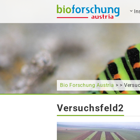
In
What are you looking for?
Bio Forschung Austria
> > Versu
Versuchsfeld2