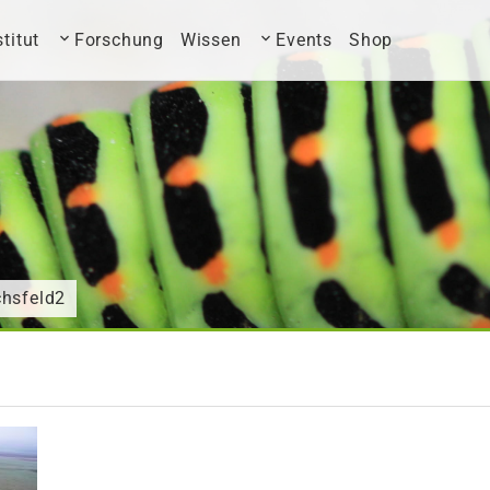
stitut
Forschung
Wissen
Events
Shop
chsfeld2