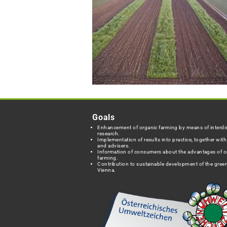
Goals
Enhancement of organic farming by means of interdis
research.
Implementation of results into practice, together wit
and advisers.
Information of consumers about the advantages of o
farming.
Contribution to sustainable development of the green
Vienna.