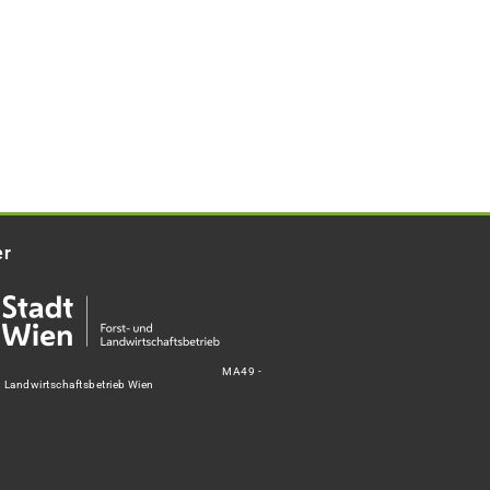
er
MA49 -
d Landwirtschaftsbetrieb Wien