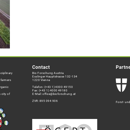
Contact
Partn
ciplinary
Bio Forschung Austria
Esslinger Hauptstrasse 132-134
h farmers
1220 Vienna
rganic
Telefon:
(+43 1) 4000 49150
Fax: (+43 1) 4000 49180
 city of
E-Mail:
office@bioforschung.at
ZVR: 895 094 906
Forst- un