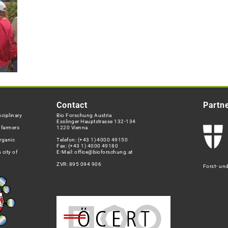
Contact
Partn
ciplinary
Bio Forschung Austria
Esslinger Hauptstrasse 132-134
h farmers
1220 Vienna
rganic
Telefon:
(+43 1) 4000 49150
Fax: (+43 1) 4000 49180
 city of
E-Mail:
office@bioforschung.at
ZVR: 895 094 906
Forst- un