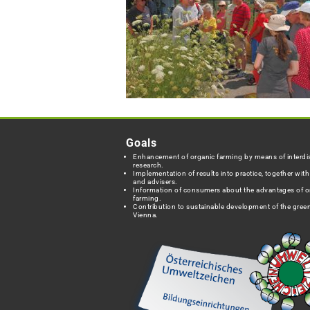
Goals
Enhancement of organic farming by means of interdis
research.
Implementation of results into practice, together wit
and advisers.
Information of consumers about the advantages of o
farming.
Contribution to sustainable development of the green
Vienna.