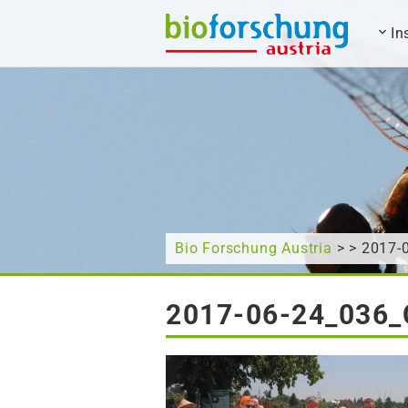
In
What are you looking for?
Bio Forschung Austria
> > 2017
2017-06-24_036