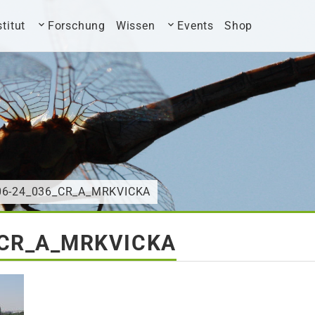
stitut
Forschung
Wissen
Events
Shop
-06-24_036_CR_A_MRKVICKA
_CR_A_MRKVICKA