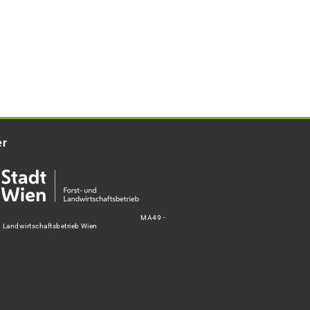
er
MA49 -
d Landwirtschaftsbetrieb Wien