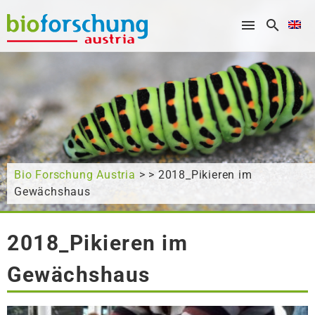
What are you looking for?
Bio Forschung Austria
> > 2018_Pikieren im
Gewächshaus
2018_Pikieren im
Gewächshaus