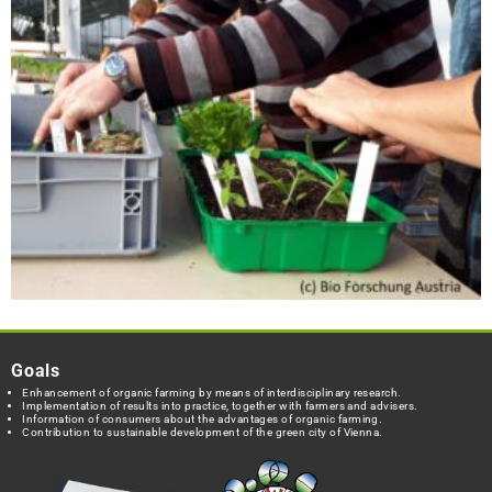
Goals
Enhancement of organic farming by means of interdisciplinary research.
Implementation of results into practice, together with farmers and advisers.
Information of consumers about the advantages of organic farming.
Contribution to sustainable development of the green city of Vienna.