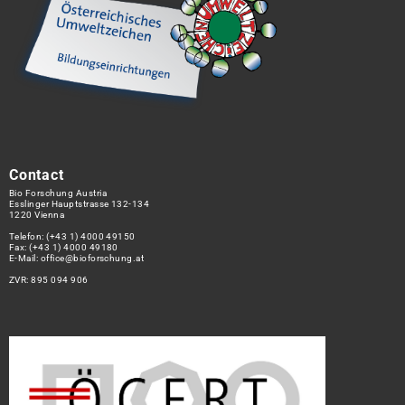
Contact
Bio Forschung Austria
Esslinger Hauptstrasse 132-134
1220 Vienna
Telefon:
(+43 1) 4000 49150
Fax: (+43 1) 4000 49180
E-Mail:
office@bioforschung.at
ZVR: 895 094 906