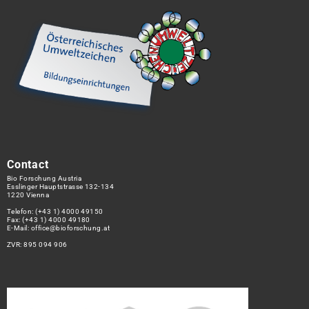
Contact
Bio Forschung Austria
Esslinger Hauptstrasse 132-134
1220 Vienna
Telefon:
(+43 1) 4000 49150
Fax: (+43 1) 4000 49180
E-Mail:
office@bioforschung.at
ZVR: 895 094 906