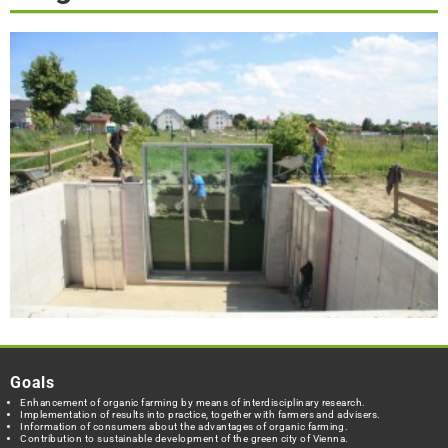
Goals
Enhancement of organic farming by means of interdisciplinary research.
Implementation of results into practice, together with farmers and advisers.
Information of consumers about the advantages of organic farming.
Contribution to sustainable development of the green city of Vienna.