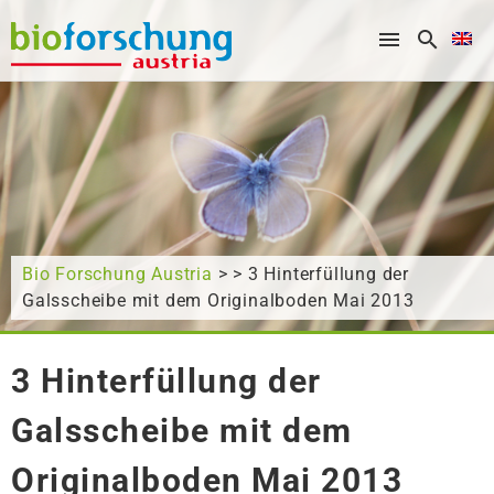
What are you looking for?
Bio Forschung Austria
> > 3 Hinterfüllung der
Galsscheibe mit dem Originalboden Mai 2013
3 Hinterfüllung der
Galsscheibe mit dem
Originalboden Mai 2013