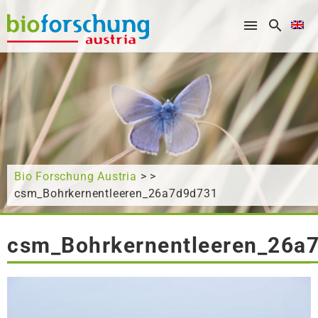
What are you looking for?
Bio Forschung Austria
> >
csm_Bohrkernentleeren_26a7d9d731
csm_Bohrkernentleeren_26a