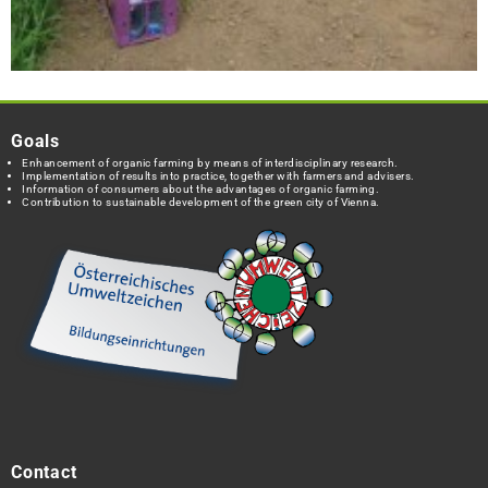
Goals
Enhancement of organic farming by means of interdisciplinary research.
Implementation of results into practice, together with farmers and advisers.
Information of consumers about the advantages of organic farming.
Contribution to sustainable development of the green city of Vienna.
Contact