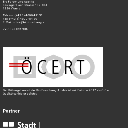
Bio Forschung Austria
Esslinger Hauptstrasse 132-134
1220 Vienna
Telefon:
(+43 1) 4000 49150
Fax: (+43 1) 4000 49180
E-Mail:
office@bioforschung.at
ZVR: 895 094 906
Der Bildungsbereich der Bio Forschung Austria ist seit Februar 2017 als Ö-Cert-
Qualitätsanbieter gelistet.
Partner