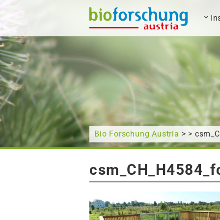
In
What are you looking for?
Bio Forschung Austria
> > csm_
csm_CH_H4584_f