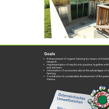
Goals
Enhancement of organic farming by means of interdis
research.
Implementation of results into practice, together wit
and advisers.
Information of consumers about the advantages of o
farming.
Contribution to sustainable development of the green
Vienna.