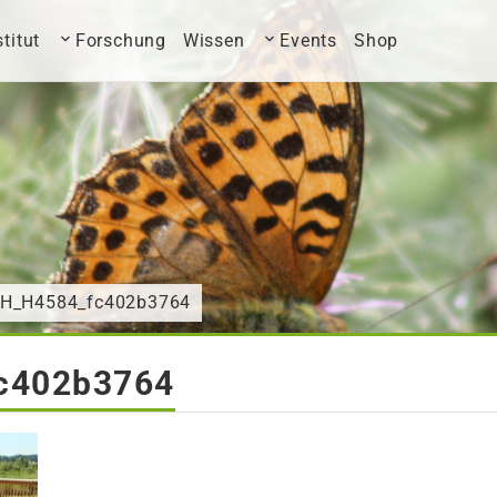
stitut
Forschung
Wissen
Events
Shop
CH_H4584_fc402b3764
c402b3764