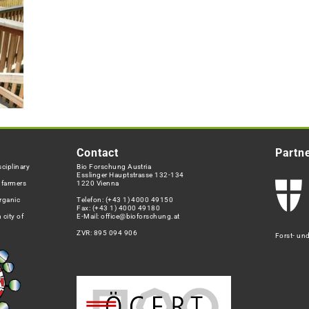
Contact
Partn
ciplinary
Bio Forschung Austria
Esslinger Hauptstrasse 132-134
h farmers
1220 Vienna
rganic
Telefon:
(+43 1) 4000 49150
Fax: (+43 1) 4000 49180
 city of
E-Mail:
office@bioforschung.at
ZVR: 895 094 906
Forst- un