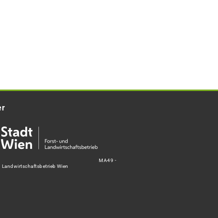
er
MA49 -
d Landwirtschaftsbetrieb Wien