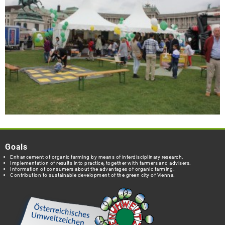
Goals
Enhancement of organic farming by means of interdisciplinary research.
Implementation of results into practice, together with farmers and advisers.
Information of consumers about the advantages of organic farming.
Contribution to sustainable development of the green city of Vienna.