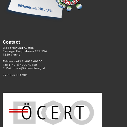
Contact
Bio Forschung Austria
Esslinger Hauptstrasse 132-134
1220 Vienna
Telefon:
(+43 1) 4000 49150
Fax: (+43 1) 4000 49180
E-Mail:
office@bioforschung.at
ZVR: 895 094 906