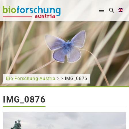
What are you looking for?
Bio Forschung Austria
> > IMG_0876
IMG_0876