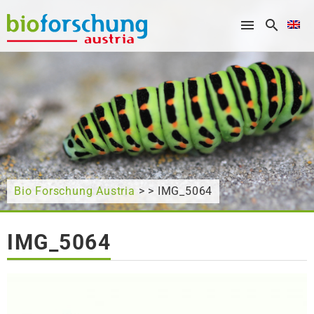
What are you looking for?
Bio Forschung Austria
> > IMG_5064
IMG_5064