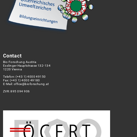
Contact
Bio Forschung Austria
Esslinger Hauptstrasse 132-134
1220 Vienna
Telefon:
(+43 1) 4000 49150
Fax: (+43 1) 4000 49180
E-Mail:
office@bioforschung.at
ZVR: 895 094 906