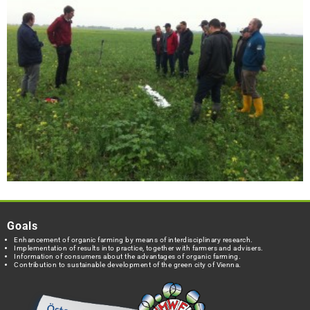
Goals
Enhancement of organic farming by means of interdisciplinary research.
Implementation of results into practice, together with farmers and advisers.
Information of consumers about the advantages of organic farming.
Contribution to sustainable development of the green city of Vienna.