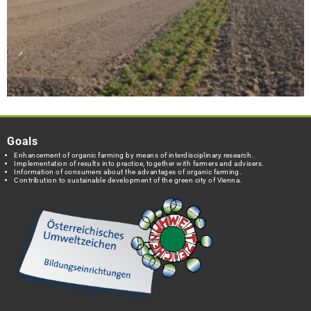
Goals
Enhancement of organic farming by means of interdisciplinary research.
Implementation of results into practice, together with farmers and advisers.
Information of consumers about the advantages of organic farming.
Contribution to sustainable development of the green city of Vienna.