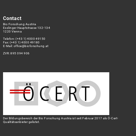
Contact
Bio Forschung Austria
Esslinger Hauptstrasse 132-134
1220 Vienna
Telefon:
(+43 1) 4000 49150
Fax: (+43 1) 4000 49180
E-Mail:
office@bioforschung.at
ZVR: 895 094 906
Der Bildungsbereich der Bio Forschung Austria ist seit Februar 2017 als Ö-Cert-
Qualitätsanbieter gelistet.