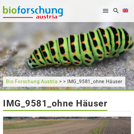
What are you looking for?
Bio Forschung Austria
> > IMG_9581_ohne Häuser
IMG_9581_ohne Häuser