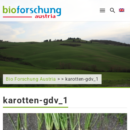
What are you looking for?
Bio Forschung Austria
> > karotten-gdv_1
karotten-gdv_1