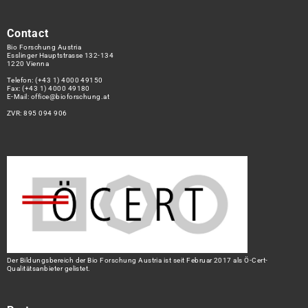
Contact
Bio Forschung Austria
Esslinger Hauptstrasse 132-134
1220 Vienna
Telefon:
(+43 1) 4000 49150
Fax: (+43 1) 4000 49180
E-Mail:
office@bioforschung.at
ZVR: 895 094 906
Der Bildungsbereich der Bio Forschung Austria ist seit Februar 2017 als Ö-Cert-
Qualitätsanbieter gelistet.