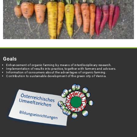
Goals
Enhancement of organic farming by means of interdisciplinary research.
Implementation of results into practice, together with farmers and advisers.
Information of consumers about the advantages of organic farming.
Contribution to sustainable development of the green city of Vienna.