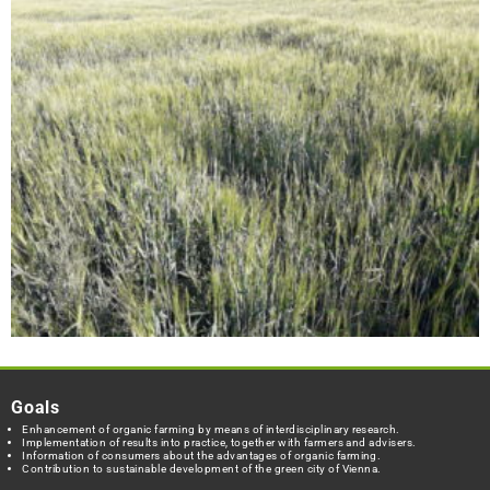
Goals
Enhancement of organic farming by means of interdisciplinary research.
Implementation of results into practice, together with farmers and advisers.
Information of consumers about the advantages of organic farming.
Contribution to sustainable development of the green city of Vienna.