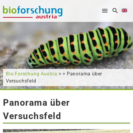
What are you looking for?
Bio Forschung Austria
> > Panorama über
Versuchsfeld
Panorama über
Versuchsfeld