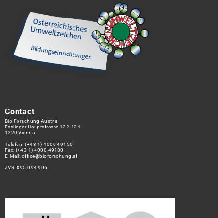
Contact
Bio Forschung Austria
Esslinger Hauptstrasse 132-134
1220 Vienna
Telefon:
(+43 1) 4000 49150
Fax: (+43 1) 4000 49180
E-Mail:
office@bioforschung.at
ZVR: 895 094 906