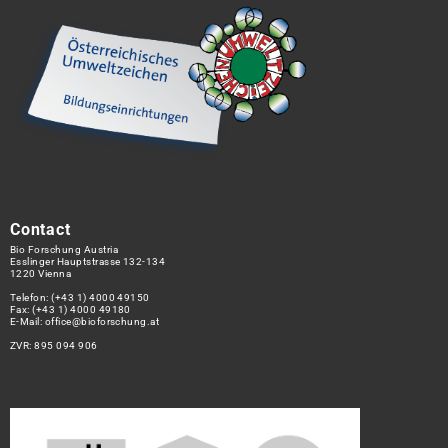
Contact
Bio Forschung Austria
Esslinger Hauptstrasse 132-134
1220 Vienna
Telefon:
(+43 1) 4000 49150
Fax: (+43 1) 4000 49180
E-Mail:
office@bioforschung.at
ZVR: 895 094 906