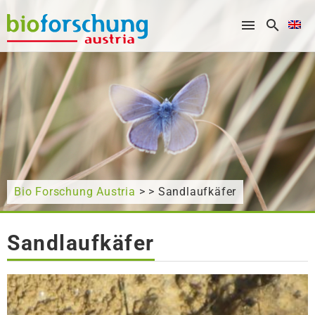
What are you looking for?
Bio Forschung Austria
> > Sandlaufkäfer
Sandlaufkäfer