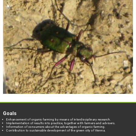
Goals
Enhancement of organic farming by means of interdisciplinary research.
Implementation of results into practice, together with farmers and advisers.
Information of consumers about the advantages of organic farming.
Contribution to sustainable development of the green city of Vienna.