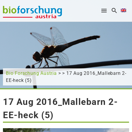
What are you looking for?
Bio Forschung Austria
> > 17 Aug 2016_Mallebarn 2-
EE-heck (5)
17 Aug 2016_Mallebarn 2-
EE-heck (5)