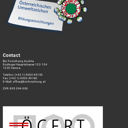
Contact
Bio Forschung Austria
Esslinger Hauptstrasse 132-134
1220 Vienna
Telefon:
(+43 1) 4000 49150
Fax: (+43 1) 4000 49180
E-Mail:
office@bioforschung.at
ZVR: 895 094 906