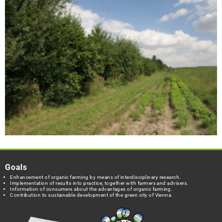
Goals
Enhancement of organic farming by means of interdisciplinary research.
Implementation of results into practice, together with farmers and advisers.
Information of consumers about the advantages of organic farming.
Contribution to sustainable development of the green city of Vienna.