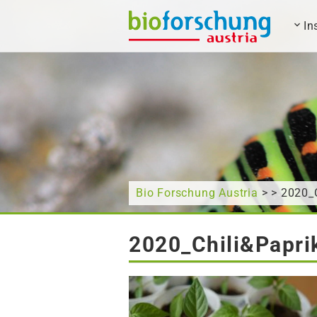
In
What are you looking for?
Bio Forschung Austria
> > 2020_
2020_Chili&Papri