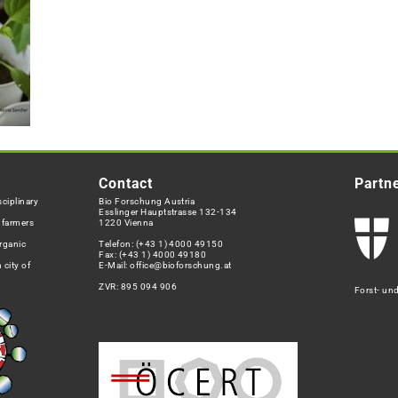
Contact
Partn
ciplinary
Bio Forschung Austria
Esslinger Hauptstrasse 132-134
h farmers
1220 Vienna
rganic
Telefon:
(+43 1) 4000 49150
Fax: (+43 1) 4000 49180
 city of
E-Mail:
office@bioforschung.at
ZVR: 895 094 906
Forst- un