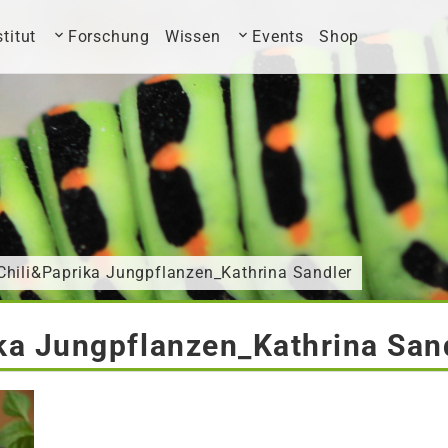
stitut
Forschung
Wissen
Events
Shop
Chili&Paprika Jungpflanzen_Kathrina Sandler
ka Jungpflanzen_Kathrina San