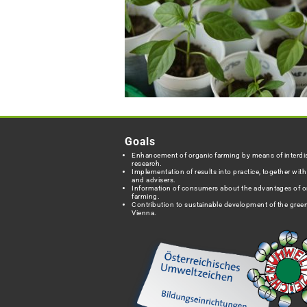
Goals
Enhancement of organic farming by means of interdis
research.
Implementation of results into practice, together wit
and advisers.
Information of consumers about the advantages of o
farming.
Contribution to sustainable development of the green
Vienna.