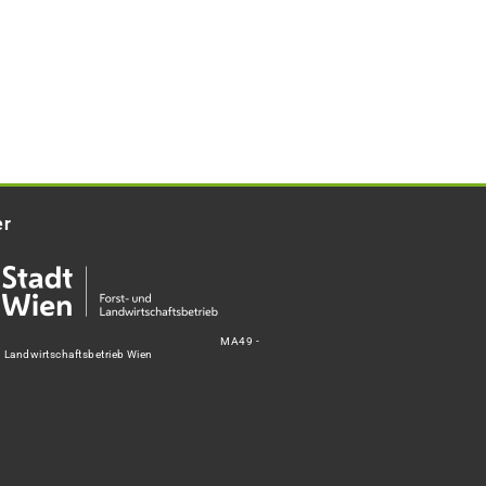
er
MA49 -
d Landwirtschaftsbetrieb Wien