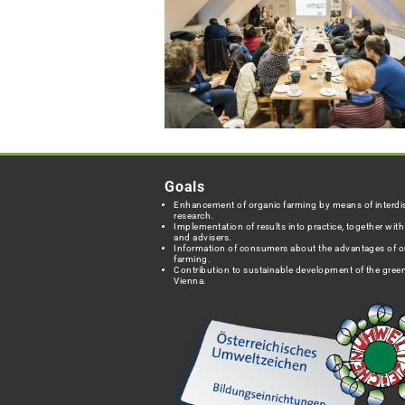
Goals
Enhancement of organic farming by means of interdis
research.
Implementation of results into practice, together wit
and advisers.
Information of consumers about the advantages of o
farming.
Contribution to sustainable development of the green
Vienna.