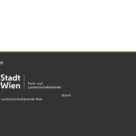
er
MA49 -
d Landwirtschaftsbetrieb Wien