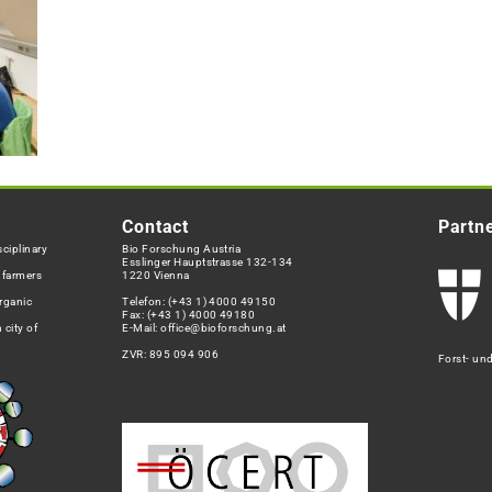
Contact
Partn
ciplinary
Bio Forschung Austria
Esslinger Hauptstrasse 132-134
h farmers
1220 Vienna
rganic
Telefon:
(+43 1) 4000 49150
Fax: (+43 1) 4000 49180
 city of
E-Mail:
office@bioforschung.at
ZVR: 895 094 906
Forst- un