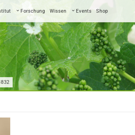
stitut
Forschung
Wissen
Events
Shop
3832