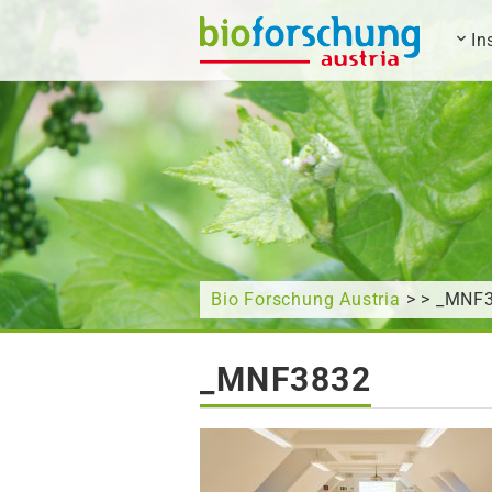
In
What are you looking for?
Bio Forschung Austria
> > _MNF
_MNF3832