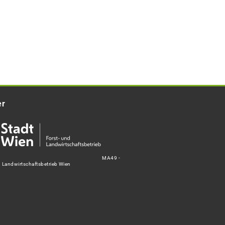
er
MA49 -
d Landwirtschaftsbetrieb Wien