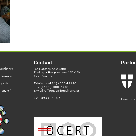
Contact
Partn
ciplinary
Bio Forschung Austria
Esslinger Hauptstrasse 132-134
h farmers
1220 Vienna
rganic
Telefon:
(+43 1) 4000 49150
Fax: (+43 1) 4000 49180
 city of
E-Mail:
office@bioforschung.at
ZVR: 895 094 906
Forst- un