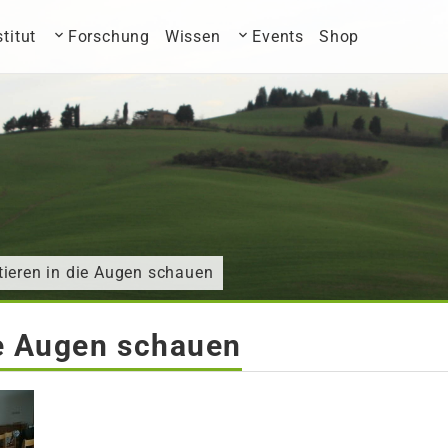
stitut
Forschung
Wissen
Events
Shop
ieren in die Augen schauen
ie Augen schauen