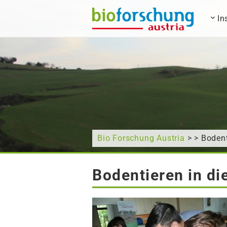
In
What are you looking for?
Bio Forschung Austria
> > Bodent
Bodentieren in d