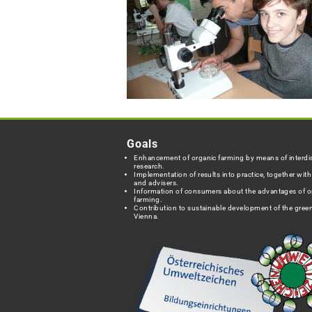
Goals
Enhancement of organic farming by means of interdis
research.
Implementation of results into practice, together wit
and advisers.
Information of consumers about the advantages of o
farming.
Contribution to sustainable development of the green
Vienna.