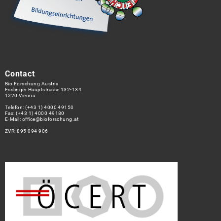
Contact
Bio Forschung Austria
Esslinger Hauptstrasse 132-134
1220 Vienna
Telefon:
(+43 1) 4000 49150
Fax: (+43 1) 4000 49180
E-Mail:
office@bioforschung.at
ZVR: 895 094 906