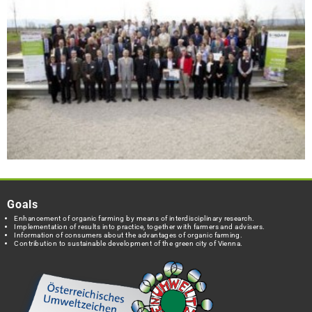
Goals
Enhancement of organic farming by means of interdisciplinary research.
Implementation of results into practice, together with farmers and advisers.
Information of consumers about the advantages of organic farming.
Contribution to sustainable development of the green city of Vienna.