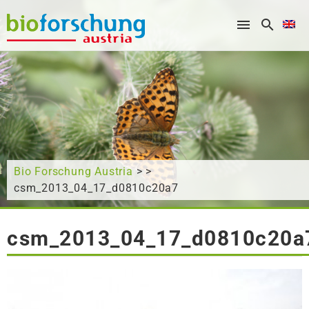
What are you looking for?
Bio Forschung Austria
> >
csm_2013_04_17_d0810c20a7
csm_2013_04_17_d0810c20a