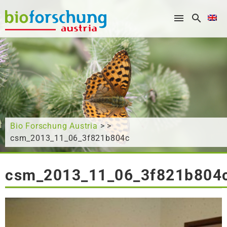
What are you looking for?
Bio Forschung Austria
> >
csm_2013_11_06_3f821b804c
csm_2013_11_06_3f821b804