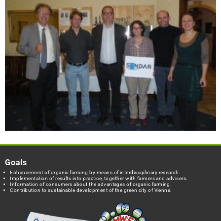
Goals
Enhancement of organic farming by means of interdisciplinary research.
Implementation of results into practice, together with farmers and advisers.
Information of consumers about the advantages of organic farming.
Contribution to sustainable development of the green city of Vienna.