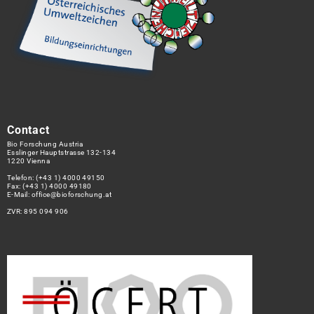
Contact
Bio Forschung Austria
Esslinger Hauptstrasse 132-134
1220 Vienna
Telefon:
(+43 1) 4000 49150
Fax: (+43 1) 4000 49180
E-Mail:
office@bioforschung.at
ZVR: 895 094 906