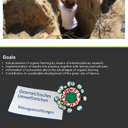
Goals
Enhancement of organic farming by means of interdisciplinary research.
Implementation of results into practice, together with farmers and advisers.
Information of consumers about the advantages of organic farming.
Contribution to sustainable development of the green city of Vienna.