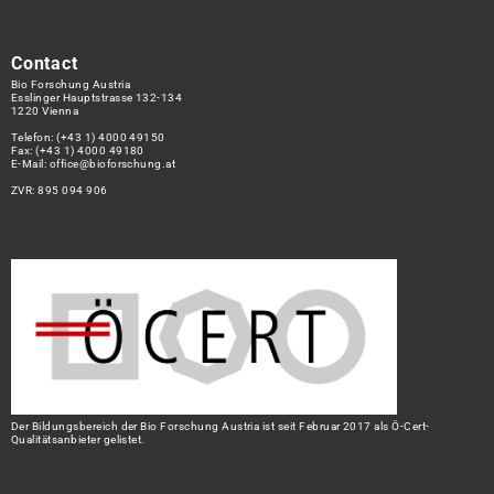
Contact
Bio Forschung Austria
Esslinger Hauptstrasse 132-134
1220 Vienna
Telefon:
(+43 1) 4000 49150
Fax: (+43 1) 4000 49180
E-Mail:
office@bioforschung.at
ZVR: 895 094 906
Der Bildungsbereich der Bio Forschung Austria ist seit Februar 2017 als Ö-Cert-
Qualitätsanbieter gelistet.