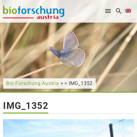
What are you looking for?
Bio Forschung Austria
> > IMG_1352
IMG_1352