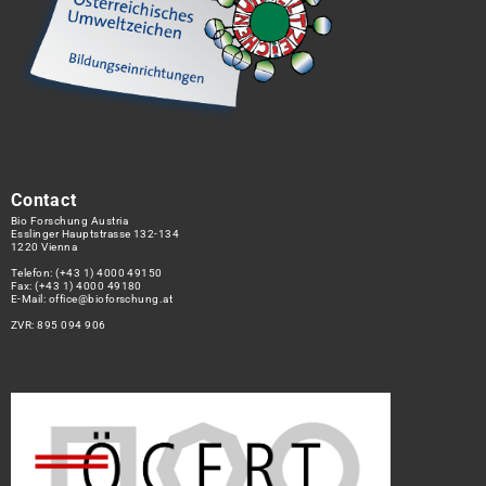
Contact
Bio Forschung Austria
Esslinger Hauptstrasse 132-134
1220 Vienna
Telefon:
(+43 1) 4000 49150
Fax: (+43 1) 4000 49180
E-Mail:
office@bioforschung.at
ZVR: 895 094 906