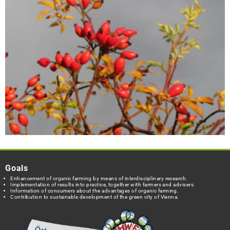
Goals
Enhancement of organic farming by means of interdisciplinary research.
Implementation of results into practice, together with farmers and advisers.
Information of consumers about the advantages of organic farming.
Contribution to sustainable development of the green city of Vienna.