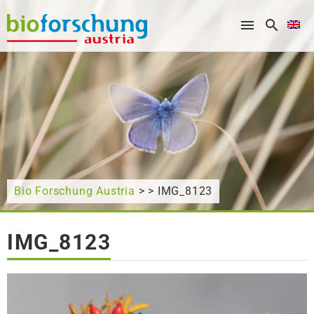
What are you looking for?
Bio Forschung Austria
> > IMG_8123
IMG_8123