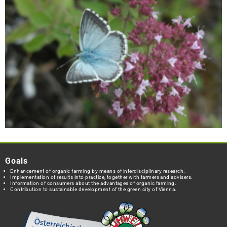
Goals
Enhancement of organic farming by means of interdisciplinary research.
Implementation of results into practice, together with farmers and advisers.
Information of consumers about the advantages of organic farming.
Contribution to sustainable development of the green city of Vienna.