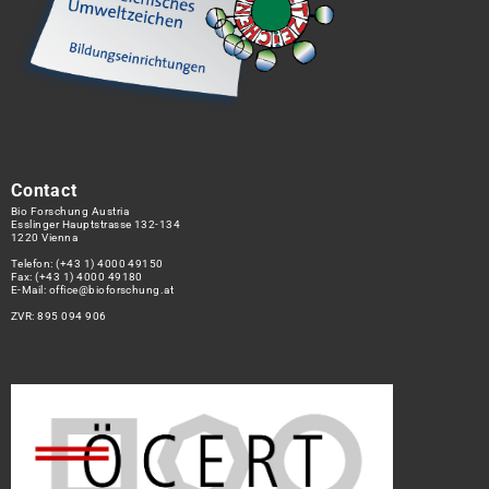
Contact
Bio Forschung Austria
Esslinger Hauptstrasse 132-134
1220 Vienna
Telefon:
(+43 1) 4000 49150
Fax: (+43 1) 4000 49180
E-Mail:
office@bioforschung.at
ZVR: 895 094 906