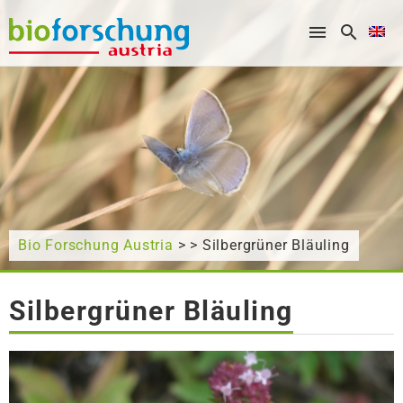
What are you looking for?
Bio Forschung Austria
> > Silbergrüner Bläuling
Silbergrüner Bläuling