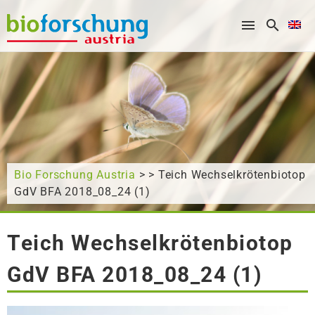
What are you looking for?
Bio Forschung Austria
> > Teich Wechselkrötenbiotop
GdV BFA 2018_08_24 (1)
Teich Wechselkrötenbiotop
GdV BFA 2018_08_24 (1)