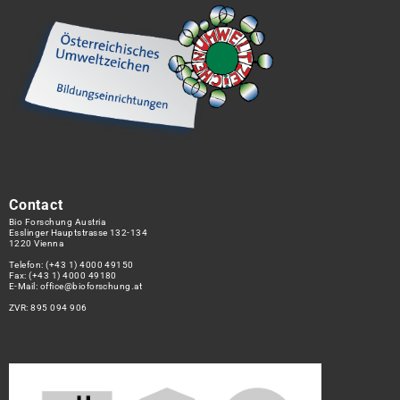
Contact
Bio Forschung Austria
Esslinger Hauptstrasse 132-134
1220 Vienna
Telefon:
(+43 1) 4000 49150
Fax: (+43 1) 4000 49180
E-Mail:
office@bioforschung.at
ZVR: 895 094 906