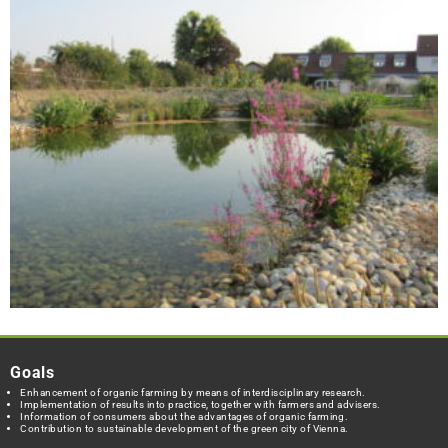
Goals
Enhancement of organic farming by means of interdisciplinary research.
Implementation of results into practice, together with farmers and advisers.
Information of consumers about the advantages of organic farming.
Contribution to sustainable development of the green city of Vienna.