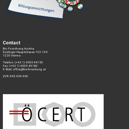
Contact
Bio Forschung Austria
Esslinger Hauptstrasse 132-134
1220 Vienna
Telefon:
(+43 1) 4000 49150
Fax: (+43 1) 4000 49180
E-Mail:
office@bioforschung.at
ZVR: 895 094 906