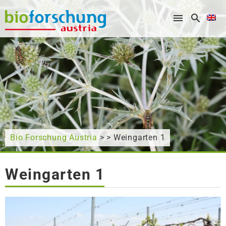
What are you looking for?
Bio Forschung Austria
> > Weingarten 1
Weingarten 1