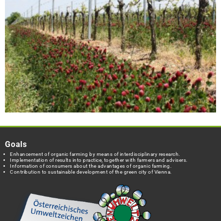
Goals
Enhancement of organic farming by means of interdisciplinary research.
Implementation of results into practice, together with farmers and advisers.
Information of consumers about the advantages of organic farming.
Contribution to sustainable development of the green city of Vienna.