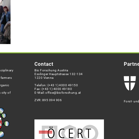
Contact
Partn
ciplinary
Bio Forschung Austria
Esslinger Hauptstrasse 132-134
h farmers
1220 Vienna
rganic
Telefon:
(+43 1) 4000 49150
Fax: (+43 1) 4000 49180
 city of
E-Mail:
office@bioforschung.at
ZVR: 895 094 906
Forst- un