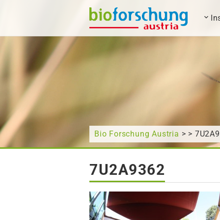
In
What are you looking for?
Bio Forschung Austria
> > 7U2A
7U2A9362