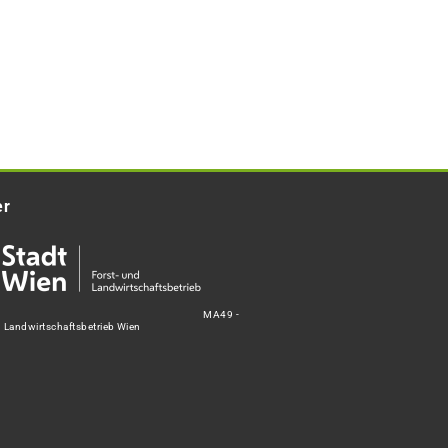
er
MA49 -
d Landwirtschaftsbetrieb Wien