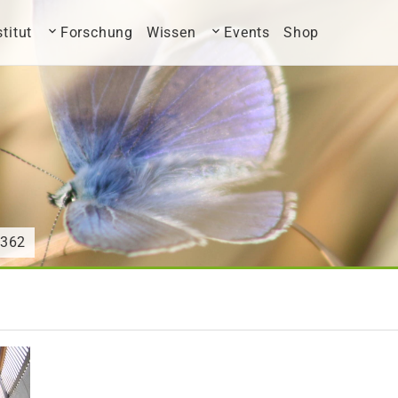
stitut
Forschung
Wissen
Events
Shop
9362