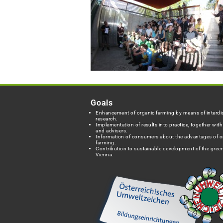
Goals
Enhancement of organic farming by means of interdis
research.
Implementation of results into practice, together wit
and advisers.
Information of consumers about the advantages of o
farming.
Contribution to sustainable development of the green
Vienna.