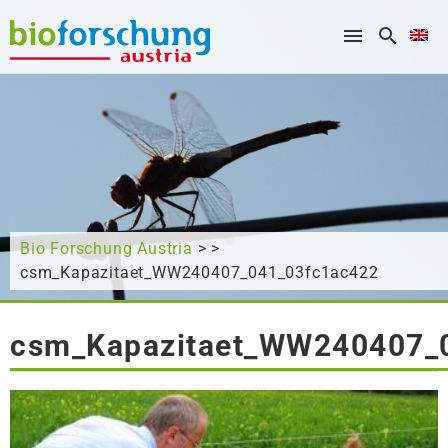
What are you looking for?
Bio Forschung Austria
> >
csm_Kapazitaet_WW240407_041_03fc1ac422
csm_Kapazitaet_WW240407_