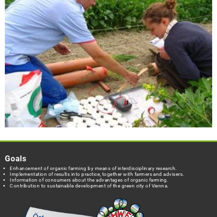
Goals
Enhancement of organic farming by means of interdisciplinary research.
Implementation of results into practice, together with farmers and advisers.
Information of consumers about the advantages of organic farming.
Contribution to sustainable development of the green city of Vienna.