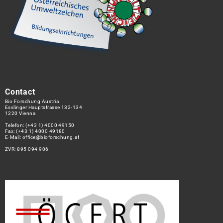
Contact
Bio Forschung Austria
Esslinger Hauptstrasse 132-134
1220 Vienna
Telefon:
(+43 1) 4000 49150
Fax: (+43 1) 4000 49180
E-Mail:
office@bioforschung.at
ZVR: 895 094 906