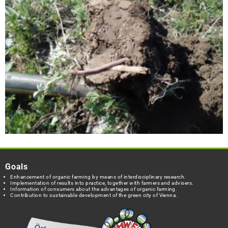
Goals
Enhancement of organic farming by means of interdisciplinary research.
Implementation of results into practice, together with farmers and advisers.
Information of consumers about the advantages of organic farming.
Contribution to sustainable development of the green city of Vienna.