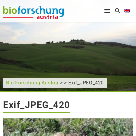
What are you looking for?
Bio Forschung Austria
> > Exif_JPEG_420
Exif_JPEG_420