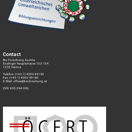
Contact
Bio Forschung Austria
Esslinger Hauptstrasse 132-134
1220 Vienna
Telefon:
(+43 1) 4000 49150
Fax: (+43 1) 4000 49180
E-Mail:
office@bioforschung.at
ZVR: 895 094 906