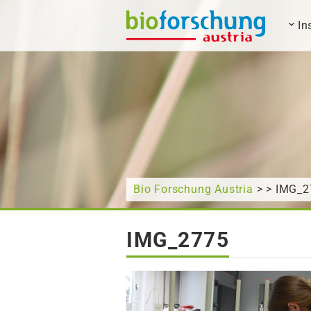
In
What are you looking for?
Bio Forschung Austria
> > IMG_2
IMG_2775