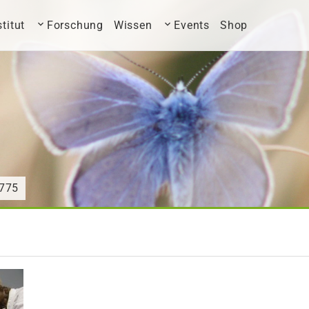
stitut
Forschung
Wissen
Events
Shop
775