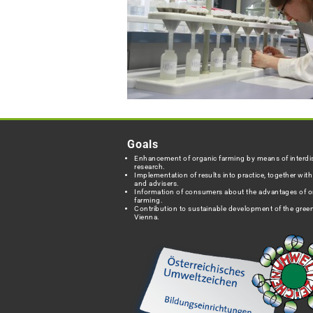
Goals
Enhancement of organic farming by means of interdis
research.
Implementation of results into practice, together wit
and advisers.
Information of consumers about the advantages of o
farming.
Contribution to sustainable development of the green
Vienna.