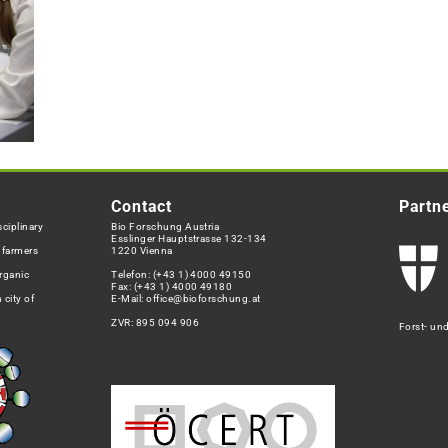
Contact
Partn
ciplinary
Bio Forschung Austria
Esslinger Hauptstrasse 132-134
h farmers
1220 Vienna
rganic
Telefon:
(+43 1) 4000 49150
Fax: (+43 1) 4000 49180
 city of
E-Mail:
office@bioforschung.at
ZVR: 895 094 906
Forst- un