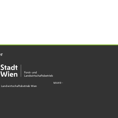
er
MA49 -
d Landwirtschaftsbetrieb Wien