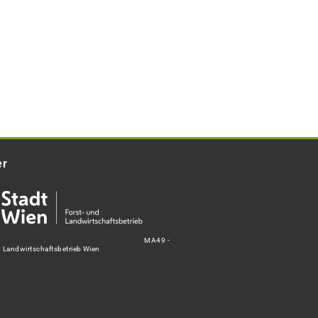
er
MA49 -
d Landwirtschaftsbetrieb Wien