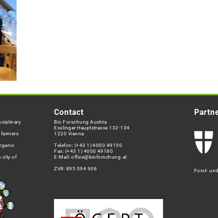
Contact
Partn
ciplinary
Bio Forschung Austria
Esslinger Hauptstrasse 132-134
h farmers
1220 Vienna
rganic
Telefon:
(+43 1) 4000 49150
Fax: (+43 1) 4000 49180
 city of
E-Mail:
office@bioforschung.at
ZVR: 895 094 906
Forst- un