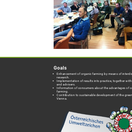
Goals
Enhancement of organic farming by means of interdis
research.
Implementation of results into practice, together wit
and advisers.
Information of consumers about the advantages of o
farming.
Contribution to sustainable development of the green
Vienna.