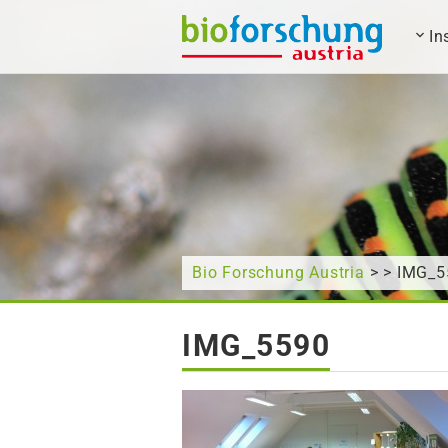
In
What are you looking for?
Bio Forschung Austria
> > IMG_5
IMG_5590