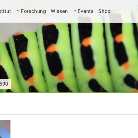
stitut
Forschung
Wissen
Events
Shop
590