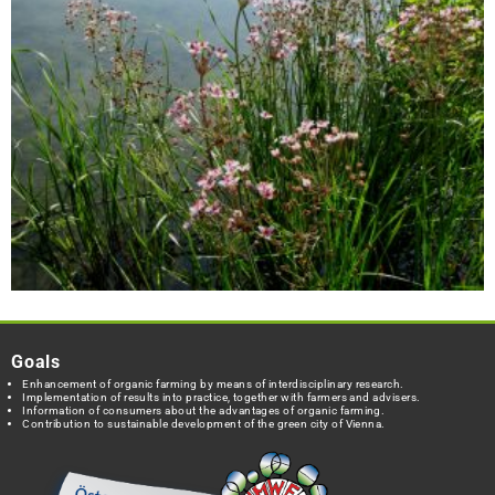
Goals
Enhancement of organic farming by means of interdisciplinary research.
Implementation of results into practice, together with farmers and advisers.
Information of consumers about the advantages of organic farming.
Contribution to sustainable development of the green city of Vienna.