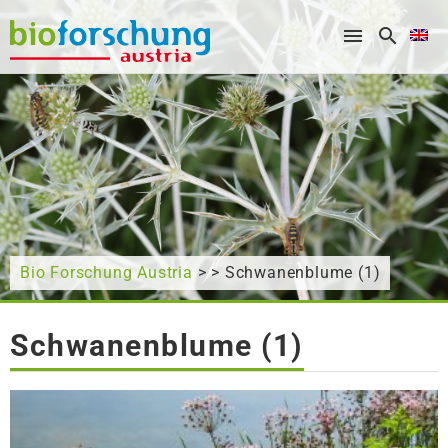
What are you looking for?
Bio Forschung Austria
> > Schwanenblume (1)
Schwanenblume (1)