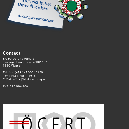
Contact
Bio Forschung Austria
Esslinger Hauptstrasse 132-134
1220 Vienna
Telefon:
(+43 1) 4000 49150
Fax: (+43 1) 4000 49180
E-Mail:
office@bioforschung.at
ZVR: 895 094 906