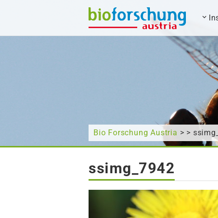
In
What are you looking for?
Bio Forschung Austria
> > ssimg
ssimg_7942