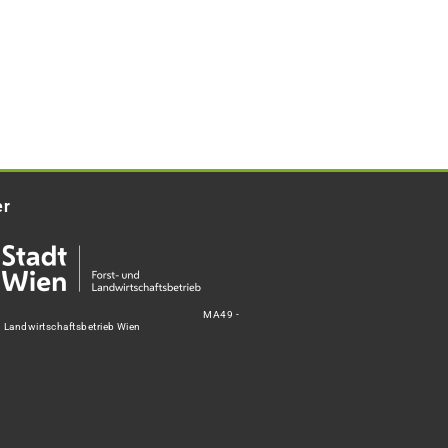
er
MA49 -
d Landwirtschaftsbetrieb Wien