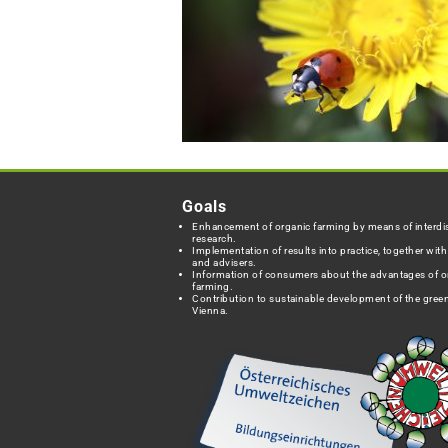
Goals
Enhancement of organic farming by means of interdis
research.
Implementation of results into practice, together wit
and advisers.
Information of consumers about the advantages of o
farming.
Contribution to sustainable development of the green
Vienna.