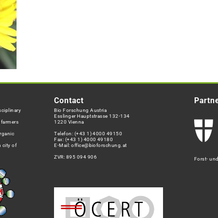
Contact
Partn
ciplinary
Bio Forschung Austria
Esslinger Hauptstrasse 132-134
h farmers
1220 Vienna
rganic
Telefon:
(+43 1) 4000 49150
Fax: (+43 1) 4000 49180
 city of
E-Mail:
office@bioforschung.at
ZVR: 895 094 906
Forst- un