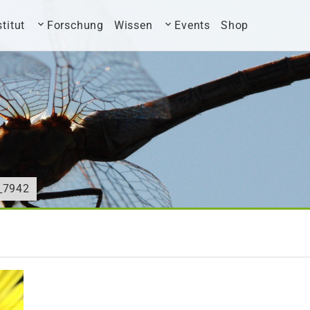
stitut
Forschung
Wissen
Events
Shop
_7942