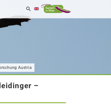
orschung Austria
eidinger –