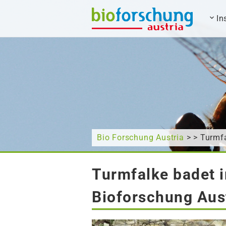
In
What are you looking for?
Bio Forschung Austria
> > Turmfa
Turmfalke badet 
Bioforschung Aus