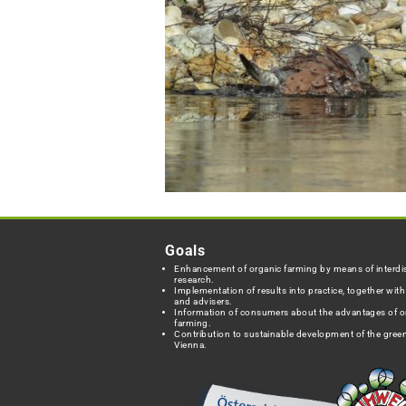
Goals
Enhancement of organic farming by means of interdis
research.
Implementation of results into practice, together wit
and advisers.
Information of consumers about the advantages of o
farming.
Contribution to sustainable development of the green
Vienna.