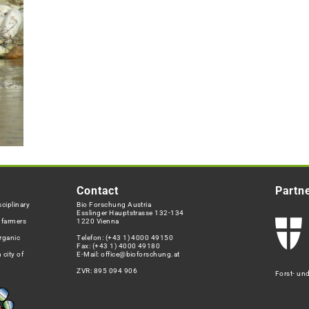
Contact
Partn
ciplinary
Bio Forschung Austria
Esslinger Hauptstrasse 132-134
h farmers
1220 Vienna
rganic
Telefon:
(+43 1) 4000 49150
Fax: (+43 1) 4000 49180
 city of
E-Mail:
office@bioforschung.at
ZVR: 895 094 906
Forst- un