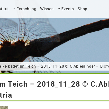
stitut
Forschung
Wissen
Events
Shop
lke badet im Teich – 2018_11_28 © C.Ableidinger – Biof
im Teich – 2018_11_28 © C.Abl
tria