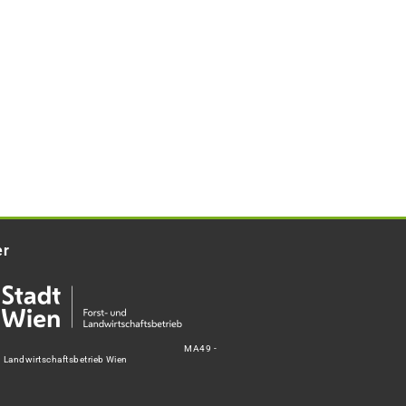
er
MA49 -
d Landwirtschaftsbetrieb Wien