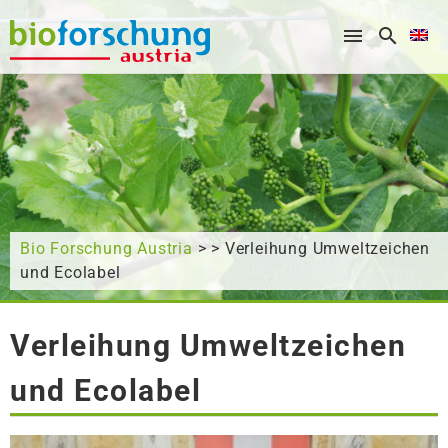
What are you looking for?
Bio Forschung Austria
> > Verleihung Umweltzeichen
und Ecolabel
Verleihung Umweltzeichen
und Ecolabel