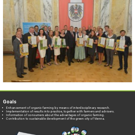
Goals
Enhancement of organic farming by means of interdisciplinary research.
Implementation of results into practice, together with farmers and advisers.
Information of consumers about the advantages of organic farming.
Contribution to sustainable development of the green city of Vienna.