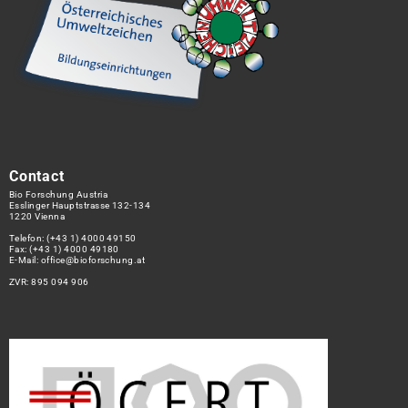
Contact
Bio Forschung Austria
Esslinger Hauptstrasse 132-134
1220 Vienna
Telefon:
(+43 1) 4000 49150
Fax: (+43 1) 4000 49180
E-Mail:
office@bioforschung.at
ZVR: 895 094 906