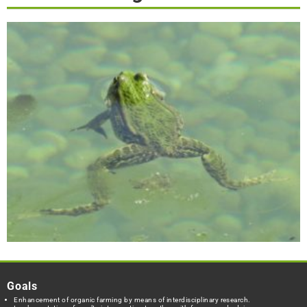
Goals
Enhancement of organic farming by means of interdisciplinary research.