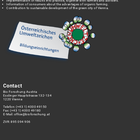
Implementation of results into practice, together with farmers and advisers.
Information of consumers about the advantages of organic farming.
Contribution to sustainable development of the green city of Vienna.
Contact
Bio Forschung Austria
Esslinger Hauptstrasse 132-134
1220 Vienna
Telefon:
(+43 1) 4000 49150
Fax: (+43 1) 4000 49180
E-Mail:
office@bioforschung.at
ZVR: 895 094 906