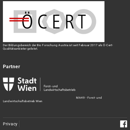
Der Bildungsbereich der Bio Forschung Austria ist seit Februar 2017 als Ö-Cert-
Qualitätsanbieter gelistet.
Partner
MA49 - Forst- und
Landwirtschaftsbetrieb Wien
Privacy