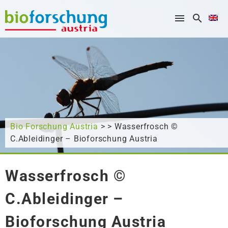
What are you looking for?
Bio Forschung Austria
> > Wasserfrosch ©
C.Ableidinger – Bioforschung Austria
Wasserfrosch ©
C.Ableidinger –
Bioforschung Austria