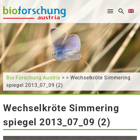
What are you looking for?
Bio Forschung Austria
> > Wechselkröte Simmering
spiegel 2013_07_09 (2)
Wechselkröte Simmering
spiegel 2013_07_09 (2)