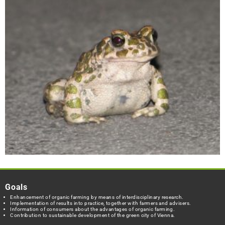
Goals
Enhancement of organic farming by means of interdisciplinary research.
Implementation of results into practice, together with farmers and advisers.
Information of consumers about the advantages of organic farming.
Contribution to sustainable development of the green city of Vienna.