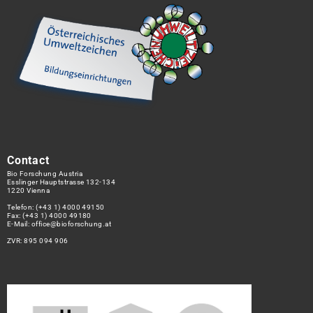
Contact
Bio Forschung Austria
Esslinger Hauptstrasse 132-134
1220 Vienna
Telefon:
(+43 1) 4000 49150
Fax: (+43 1) 4000 49180
E-Mail:
office@bioforschung.at
ZVR: 895 094 906