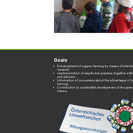
Goals
Enhancement of organic farming by means of interdis
research.
Implementation of results into practice, together wit
and advisers.
Information of consumers about the advantages of o
farming.
Contribution to sustainable development of the green
Vienna.