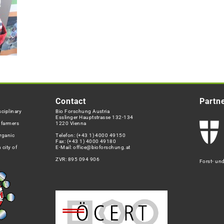
Contact
Partn
ciplinary
Bio Forschung Austria
Esslinger Hauptstrasse 132-134
h farmers
1220 Vienna
rganic
Telefon:
(+43 1) 4000 49150
Fax: (+43 1) 4000 49180
 city of
E-Mail:
office@bioforschung.at
ZVR: 895 094 906
Forst- un