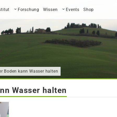
stitut
Forschung
Wissen
Events
Shop
er Boden kann Wasser halten
nn Wasser halten