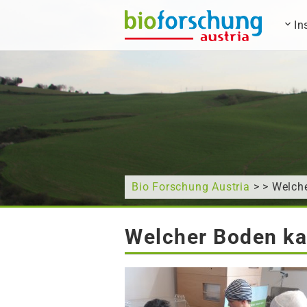
In
What are you looking for?
Bio Forschung Austria
> > Welch
Welcher Boden ka