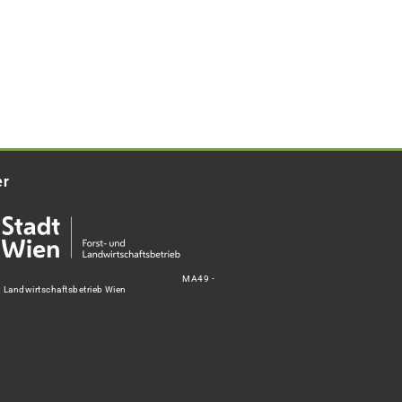
er
MA49 -
d Landwirtschaftsbetrieb Wien