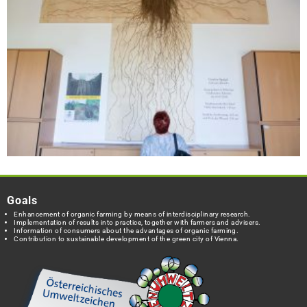
Goals
Enhancement of organic farming by means of interdisciplinary research.
Implementation of results into practice, together with farmers and advisers.
Information of consumers about the advantages of organic farming.
Contribution to sustainable development of the green city of Vienna.