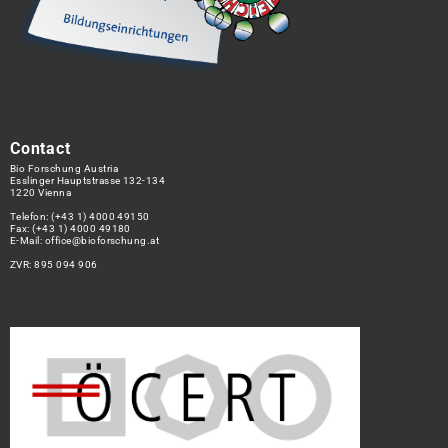
Contact
Bio Forschung Austria
Esslinger Hauptstrasse 132-134
1220 Vienna
Telefon:
(+43 1) 4000 49150
Fax: (+43 1) 4000 49180
E-Mail:
office@bioforschung.at
ZVR: 895 094 906