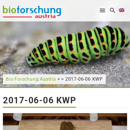
What are you looking for?
Bio Forschung Austria
> > 2017-06-06 KWP
2017-06-06 KWP