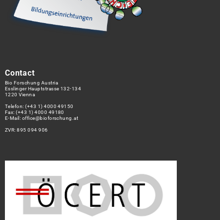
Contact
Bio Forschung Austria
Esslinger Hauptstrasse 132-134
1220 Vienna
Telefon:
(+43 1) 4000 49150
Fax: (+43 1) 4000 49180
E-Mail:
office@bioforschung.at
ZVR: 895 094 906