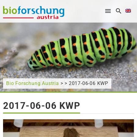
What are you looking for?
Bio Forschung Austria
> > 2017-06-06 KWP
2017-06-06 KWP