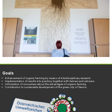
Goals
Enhancement of organic farming by means of interdisciplinary research.
Implementation of results into practice, together with farmers and advisers.
Information of consumers about the advantages of organic farming.
Contribution to sustainable development of the green city of Vienna.