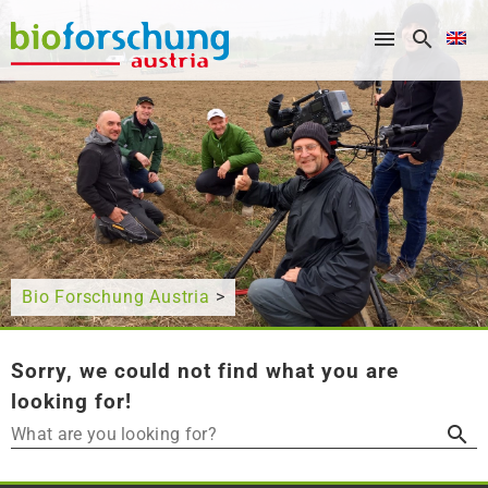
What are you looking for?
Bio Forschung Austria
>
Sorry, we could not find what you are
looking for!