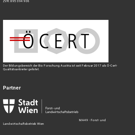
ZVR: 895 094 906
Der Bildungsbereich der Bio Forschung Austria ist seit Februar 2017 als Ö-Cert-
Qualitätsanbieter gelistet.
Partner
MA49 - Forst- und
Landwirtschaftsbetrieb Wien