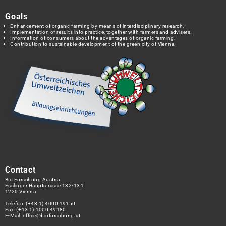
Goals
Enhancement of organic farming by means of interdisciplinary research.
Implementation of results into practice, together with farmers and advisers.
Information of consumers about the advantages of organic farming.
Contribution to sustainable development of the green city of Vienna.
Contact
Bio Forschung Austria
Esslinger Hauptstrasse 132-134
1220 Vienna
Telefon:
(+43 1) 4000 49150
Fax: (+43 1) 4000 49180
E-Mail:
office@bioforschung.at